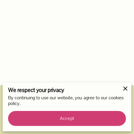
We respect your privacy
By continuing to use our website, you agree to our cookies
Merchant Policies
Legal Notice
policy.
Accept
powered by