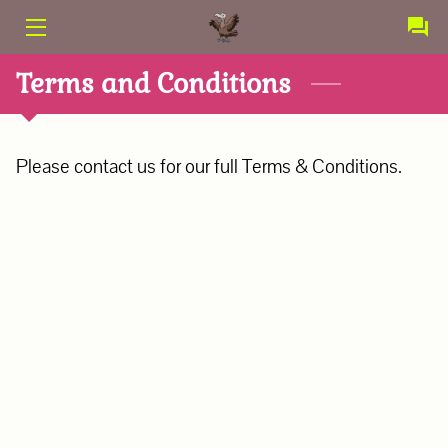
PRODUCTS
Terms and Conditions
SERVICES
Please contact us for our full Terms & Conditions.
CONTACT
ABOUT US
TERMS AND CONDITIONS