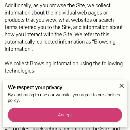
Additionally, as you browse the Site, we collect 
information about the individual web pages or 
products that you view, what websites or search 
terms referred you to the Site, and information about 
how you interact with the Site. We refer to this 
automatically-collected information as “Browsing 
Information”.

We collect Browsing Information using the following 
technologies:

– “Cookies” are data files that are placed on your 
We respect your privacy
device or computer and often include an anonymous 
By continuing to use our website, you agree to our cookies
unique identifier. For more information about cookies, 
policy.
and how to disable cookies, visit 
http://www.allaboutcookies.org
.

Accept
– “Log files” track actions occurring on the Site, and 