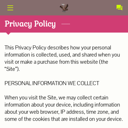
PRODUCTS
Privacy Policy
SERVICES
This Privacy Policy describes how your personal 
CONTACT
information is collected, used, and shared when you 
visit or make a purchase from this website (the 
ABOUT US
“Site”).

TERMS AND CONDITIONS
PERSONAL INFORMATION WE COLLECT

When you visit the Site, we may collect certain 
information about your device, including information 
about your web browser, IP address, time zone, and 
some of the cookies that are installed on your device.
