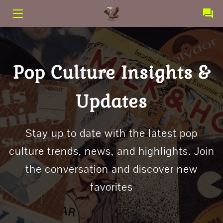
PRODUCTS
SERVICES
Pop Culture Insights &
CONTACT
Updates
ABOUT US
TERMS AND CONDITIONS
Stay up to date with the latest pop
culture trends, news, and highlights. Join
the conversation and discover new
favorites