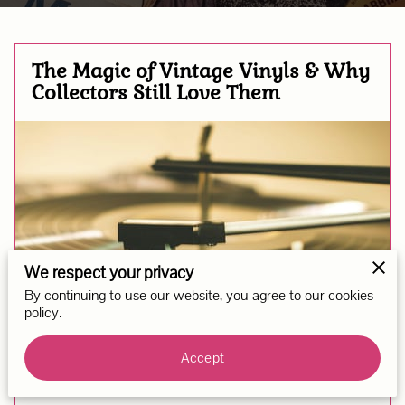
The Magic of Vintage Vinyls & Why
Collectors Still Love Them
We respect your privacy
By continuing to use our website, you agree to our cookies
policy.
Accept
Posted on September 11th, 2025